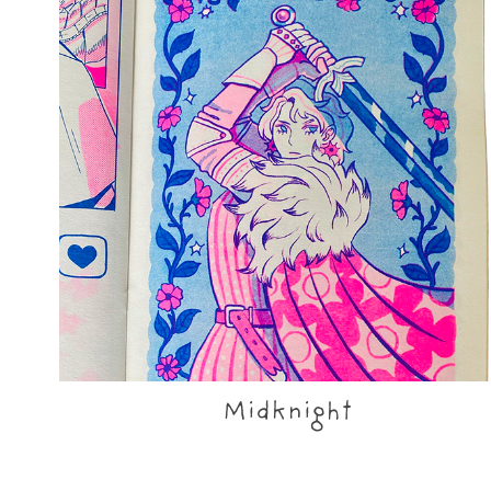
Midknight