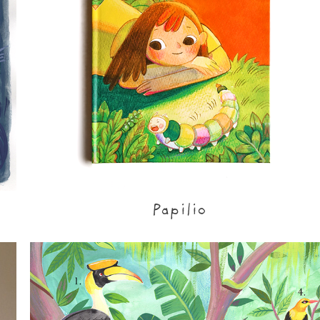
Papilio