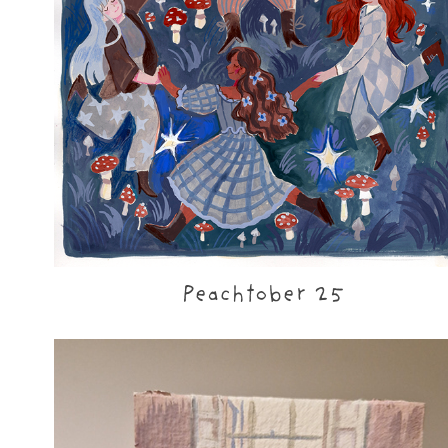
Peachtober 25