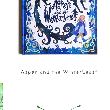
Aspen and the Winterbeast