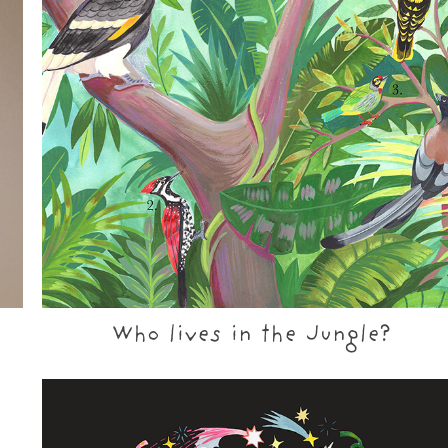
Who lives in the Jungle?