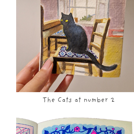
The Cats at number 2