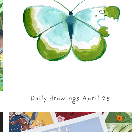
Daily drawings April 25