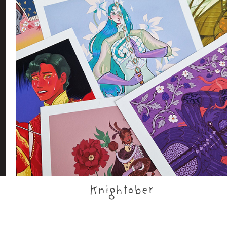
Knightober