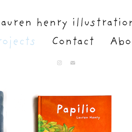
lauren henry illustratio
rojects
Contact
Abo