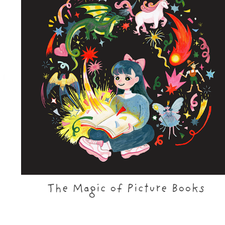
The Magic of Picture Books